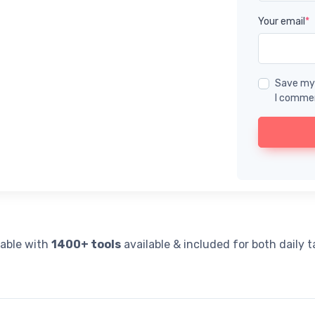
Your email
*
Save my 
I comme
lable with
1400+ tools
available & included for both daily 