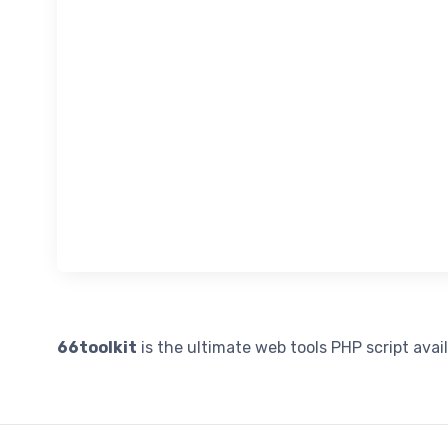
66toolkit
is the ultimate web tools PHP script avai