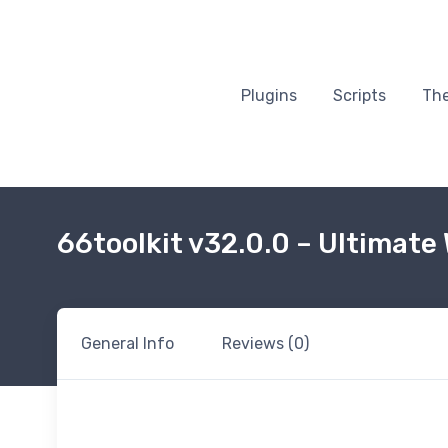
Plugins
Scripts
Th
66toolkit v32.0.0 – Ultimate
General Info
Reviews (0)