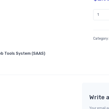
66toolkit
Category
Web Tools System (SAAS)
Write 
Your email ad