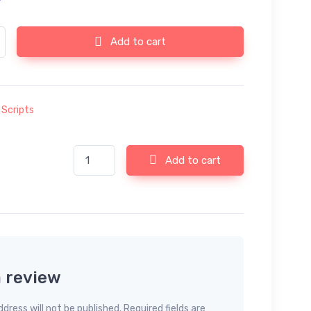
 v32.0.0 - Ultimate Web Tools System (SAAS) quantity
Add to cart
:
Scripts
66toolkit v32.0.0 - Ultimate Web Tools System (SAA
Add to cart
a review
dress will not be published. Required fields are