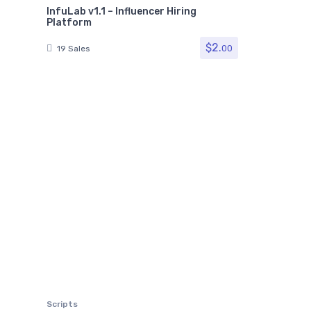
InfuLab v1.1 – Influencer Hiring
Platform
$
2.
00
19 Sales
Scripts