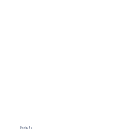
Scripts