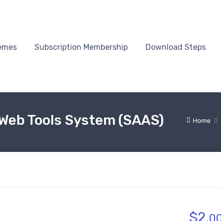
emes
Subscription Membership
Download Steps
 Web Tools System (SAAS)
Home
$
2.
0