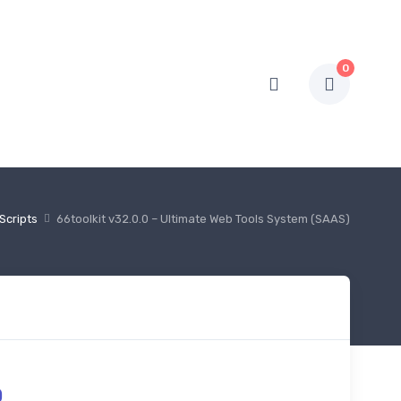
0
Scripts
66toolkit v32.0.0 – Ultimate Web Tools System (SAAS)
0