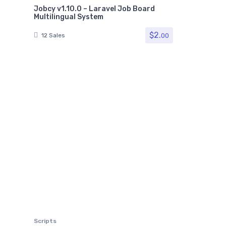
Jobcy v1.10.0 – Laravel Job Board
Multilingual System
$
2.
00
12 Sales
Scripts