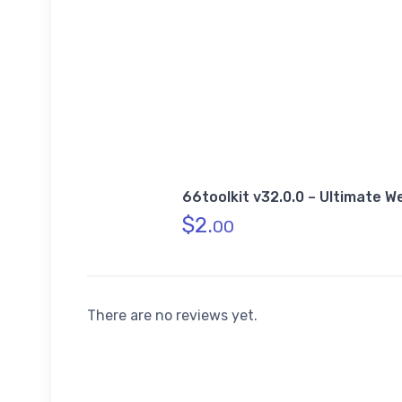
66toolkit v32.0.0 – Ultimate 
$
2.
00
There are no reviews yet.