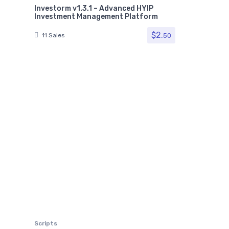
Investorm v1.3.1 – Advanced HYIP
Investment Management Platform
$
2.
50
11 Sales
Scripts