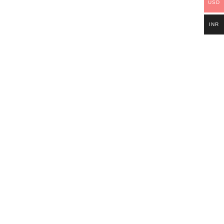
USD
INR