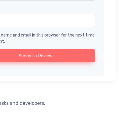
name and email in this browser for the next time
nt.
Submit a Review
tasks and developers.