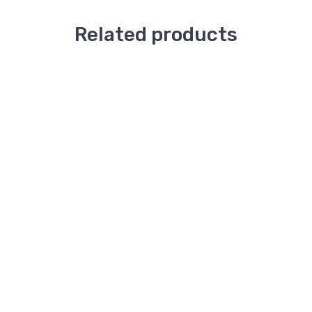
Related products