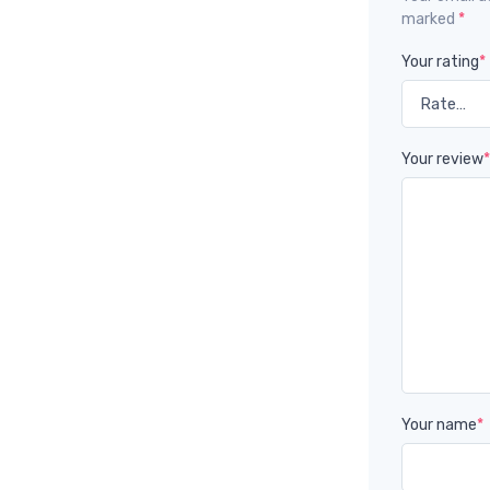
marked
*
Your rating
*
Your review
Your name
*