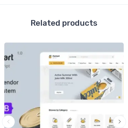
Related products