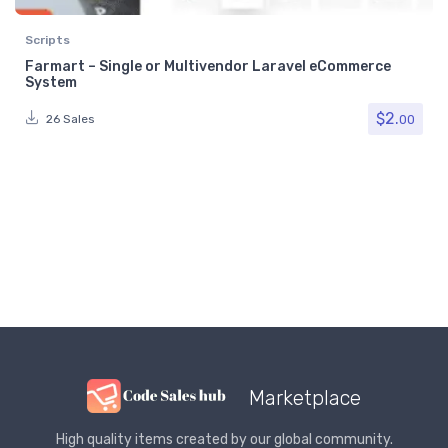
Scripts
Farmart – Single or Multivendor Laravel eCommerce
System
$
2.
00
26 Sales
Marketplace
High quality items created by our global community.