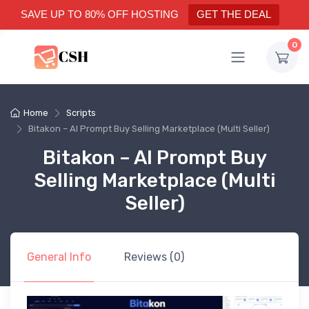
SAVE UP TO 80% OFF HOSTING
GET THE DEAL
0
Home
Scripts
Bitakon – AI Prompt Buy Selling Marketplace (Multi Seller)
Bitakon – AI Prompt Buy
Selling Marketplace (Multi
Seller)
General Info
Reviews (0)