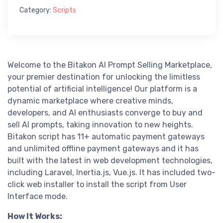
Category:
Scripts
Welcome to the Bitakon AI Prompt Selling Marketplace,
your premier destination for unlocking the limitless
potential of artificial intelligence! Our platform is a
dynamic marketplace where creative minds,
developers, and AI enthusiasts converge to buy and
sell AI prompts, taking innovation to new heights.
Bitakon script has 11+ automatic payment gateways
and unlimited offline payment gateways and it has
built with the latest in web development technologies,
including Laravel, Inertia.js, Vue.js. It has included two-
click web installer to install the script from User
Interface mode.
How It Works: