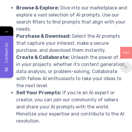
Browse & Explore:
Dive into our marketplace and
explore a vast selection of AI prompts. Use our
search filters to find prompts that align with your
needs.
←
Purchase & Download:
Select the AI prompts
that capture your interest, make a secure
Contact Us
purchase, and download them instantly.
USD
Create & Collaborate:
Unleash the power of AI
in your projects, whether it’s content generation,
data analysis, or problem-solving. Collaborate
with fellow AI enthusiasts to take your ideas to
the next level.
Sell Your Prompts:
If you’re an AI expert or
creator, you can join our community of sellers
and share your AI prompts with the world.
Monetize your expertise and contribute to the AI
revolution.