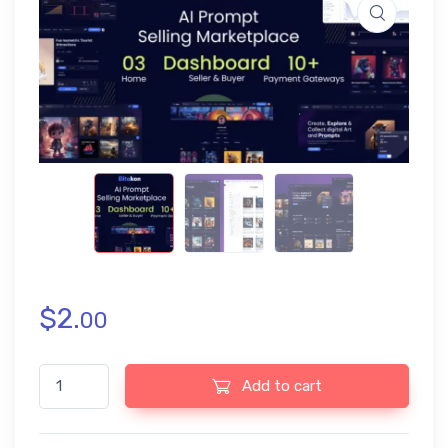
$
2.
00
Bitakon - AI Prompt Buy Selling Marketplace (Multi Seller) quant
Add to cart